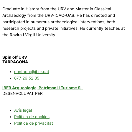
Graduate in History from the URV and Master in Classical
Archaeology from the URV-ICAC-UAB. He has directed and
participated in numerous archaeological interventions, both
research projects and private initiatives. He currently teaches at
the Rovira i Virgili University.
Spin off URV
TARRAGONA
contacte@iber.cat
877 26 52 85
IBER Arqueologia, Patrimoni i Turisme SL
DESENVOLUPAT PER
Avís legal
Política de cookies
Política de privacitat