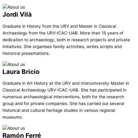
Jordi Vilà
Graduate in History from the URV and Master in Classical
Archaeology from the URV-ICAC-UAB. More than 15 years of
dedication to archaeology, both in research projects and private
initiatives. She organises family activities, writes scripts and
historical presentations.
Laura Bricio
Graduate in Art History at the URV and Interuniversity Master in
Classical Archaeology URV-ICAC-UAB. She has participated in
numerous archaeological interventions, both for the research
group and for private companies. She has carried out several
historical and cultural heritage studies in various regional
museums.
Ramón Ferré