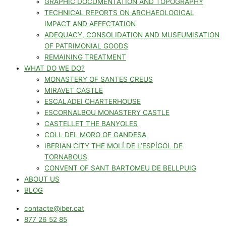
GRAPHIC DOCUMENTATION AND TOPOGRAPHY
TECHNICAL REPORTS ON ARCHAEOLOGICAL
IMPACT AND AFFECTATION
ADEQUACY, CONSOLIDATION AND MUSEUMISATION
OF PATRIMONIAL GOODS
REMAINING TREATMENT
WHAT DO WE DO?
MONASTERY OF SANTES CREUS
MIRAVET CASTLE
ESCALADEI CHARTERHOUSE
ESCORNALBOU MONASTERY CASTLE
CASTELLET THE BANYOLES
COLL DEL MORO OF GANDESA
IBERIAN CITY THE MOLÍ DE L’ESPÍGOL DE
TORNABOUS
CONVENT OF SANT BARTOMEU DE BELLPUIG
ABOUT US
BLOG
contacte@iber.cat
877 26 52 85