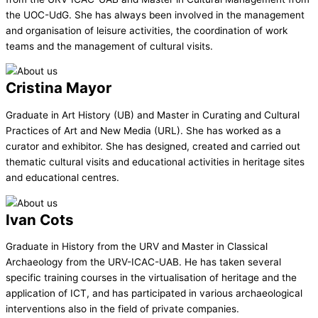
the UOC-UdG. She has always been involved in the management
and organisation of leisure activities, the coordination of work
teams and the management of cultural visits.
Cristina Mayor
Graduate in Art History (UB) and Master in Curating and Cultural
Practices of Art and New Media (URL). She has worked as a
curator and exhibitor. She has designed, created and carried out
thematic cultural visits and educational activities in heritage sites
and educational centres.
Ivan Cots
Graduate in History from the URV and Master in Classical
Archaeology from the URV-ICAC-UAB. He has taken several
specific training courses in the virtualisation of heritage and the
application of ICT, and has participated in various archaeological
interventions also in the field of private companies.