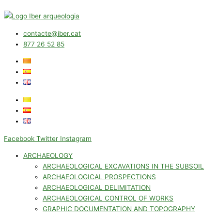
contacte@iber.cat
877 26 52 85
Facebook
Twitter
Instagram
ARCHAEOLOGY
ARCHAEOLOGICAL EXCAVATIONS IN THE SUBSOIL
ARCHAEOLOGICAL PROSPECTIONS
ARCHAEOLOGICAL DELIMITATION
ARCHAEOLOGICAL CONTROL OF WORKS
GRAPHIC DOCUMENTATION AND TOPOGRAPHY