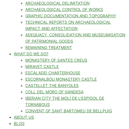
ARCHAEOLOGICAL DELIMITATION
ARCHAEOLOGICAL CONTROL OF WORKS
GRAPHIC DOCUMENTATION AND TOPOGRAPHY
TECHNICAL REPORTS ON ARCHAEOLOGICAL
IMPACT AND AFFECTATION
ADEQUACY, CONSOLIDATION AND MUSEUMISATION
OF PATRIMONIAL GOODS
REMAINING TREATMENT
WHAT DO WE DO?
MONASTERY OF SANTES CREUS
MIRAVET CASTLE
ESCALADEI CHARTERHOUSE
ESCORNALBOU MONASTERY CASTLE
CASTELLET THE BANYOLES
COLL DEL MORO OF GANDESA
IBERIAN CITY THE MOLÍ DE L’ESPÍGOL DE
TORNABOUS
CONVENT OF SANT BARTOMEU DE BELLPUIG
ABOUT US
BLOG