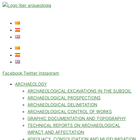
Facebook
Twitter
Instagram
ARCHAEOLOGY
ARCHAEOLOGICAL EXCAVATIONS IN THE SUBSOIL
ARCHAEOLOGICAL PROSPECTIONS
ARCHAEOLOGICAL DELIMITATION
ARCHAEOLOGICAL CONTROL OF WORKS
GRAPHIC DOCUMENTATION AND TOPOGRAPHY
TECHNICAL REPORTS ON ARCHAEOLOGICAL
IMPACT AND AFFECTATION
ADEQUACY, CONSOLIDATION AND MUSEUMISATION