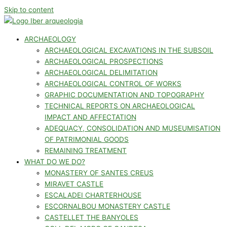
Skip to content
ARCHAEOLOGY
ARCHAEOLOGICAL EXCAVATIONS IN THE SUBSOIL
ARCHAEOLOGICAL PROSPECTIONS
ARCHAEOLOGICAL DELIMITATION
ARCHAEOLOGICAL CONTROL OF WORKS
GRAPHIC DOCUMENTATION AND TOPOGRAPHY
TECHNICAL REPORTS ON ARCHAEOLOGICAL
IMPACT AND AFFECTATION
ADEQUACY, CONSOLIDATION AND MUSEUMISATION
OF PATRIMONIAL GOODS
REMAINING TREATMENT
WHAT DO WE DO?
MONASTERY OF SANTES CREUS
MIRAVET CASTLE
ESCALADEI CHARTERHOUSE
ESCORNALBOU MONASTERY CASTLE
CASTELLET THE BANYOLES