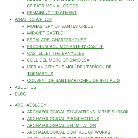
OF PATRIMONIAL GOODS
REMAINING TREATMENT
WHAT DO WE DO?
MONASTERY OF SANTES CREUS
MIRAVET CASTLE
ESCALADEI CHARTERHOUSE
ESCORNALBOU MONASTERY CASTLE
CASTELLET THE BANYOLES
COLL DEL MORO OF GANDESA
IBERIAN CITY THE MOLÍ DE L’ESPÍGOL DE
TORNABOUS
CONVENT OF SANT BARTOMEU DE BELLPUIG
ABOUT US
BLOG
ARCHAEOLOGY
ARCHAEOLOGICAL EXCAVATIONS IN THE SUBSOIL
ARCHAEOLOGICAL PROSPECTIONS
ARCHAEOLOGICAL DELIMITATION
ARCHAEOLOGICAL CONTROL OF WORKS