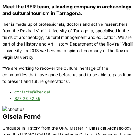
Meet the IBER team, a leading company in archaeology
and cultural tourism in Tarragona.
Iber is made up of professionals, doctors and active researchers
from the Rovira i Virgili University of Tarragona, specialised in the
fields of archaeology, cultural management and education. We are
part of the History and Art History Department of the Rovira i Virgili
University. In 2013 we became a spin-off company of the Rovira i
Virgili University.
“We are working to recover the cultural heritage of the
communities that have gone before us and to be able to pass it on
to present and future generations”.
contacte@iber.cat
877 26 52 85
Gisela Forné
Graduate in History from the URV, Master in Classical Archaeology
from the URV-ICAC-UAB and Master in Cultural Management from