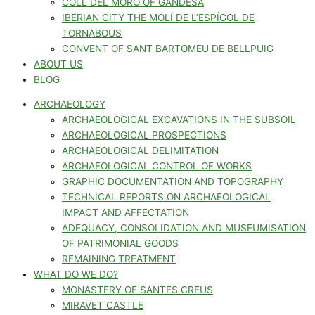
COLL DEL MORO OF GANDESA
IBERIAN CITY THE MOLÍ DE L’ESPÍGOL DE
TORNABOUS
CONVENT OF SANT BARTOMEU DE BELLPUIG
ABOUT US
BLOG
ARCHAEOLOGY
ARCHAEOLOGICAL EXCAVATIONS IN THE SUBSOIL
ARCHAEOLOGICAL PROSPECTIONS
ARCHAEOLOGICAL DELIMITATION
ARCHAEOLOGICAL CONTROL OF WORKS
GRAPHIC DOCUMENTATION AND TOPOGRAPHY
TECHNICAL REPORTS ON ARCHAEOLOGICAL
IMPACT AND AFFECTATION
ADEQUACY, CONSOLIDATION AND MUSEUMISATION
OF PATRIMONIAL GOODS
REMAINING TREATMENT
WHAT DO WE DO?
MONASTERY OF SANTES CREUS
MIRAVET CASTLE