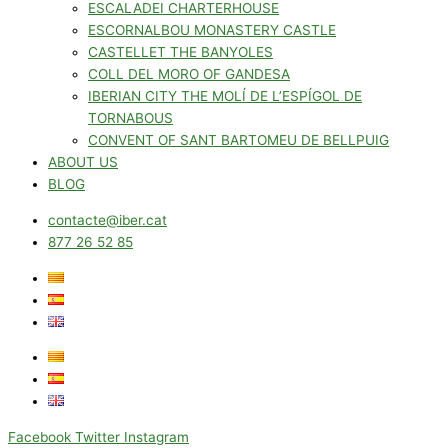
ESCALADEI CHARTERHOUSE
ESCORNALBOU MONASTERY CASTLE
CASTELLET THE BANYOLES
COLL DEL MORO OF GANDESA
IBERIAN CITY THE MOLÍ DE L’ESPÍGOL DE
TORNABOUS
CONVENT OF SANT BARTOMEU DE BELLPUIG
ABOUT US
BLOG
contacte@iber.cat
877 26 52 85
Facebook
Twitter
Instagram