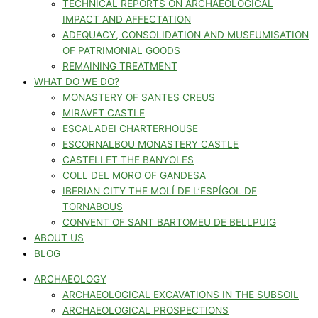
TECHNICAL REPORTS ON ARCHAEOLOGICAL
IMPACT AND AFFECTATION
ADEQUACY, CONSOLIDATION AND MUSEUMISATION
OF PATRIMONIAL GOODS
REMAINING TREATMENT
WHAT DO WE DO?
MONASTERY OF SANTES CREUS
MIRAVET CASTLE
ESCALADEI CHARTERHOUSE
ESCORNALBOU MONASTERY CASTLE
CASTELLET THE BANYOLES
COLL DEL MORO OF GANDESA
IBERIAN CITY THE MOLÍ DE L’ESPÍGOL DE
TORNABOUS
CONVENT OF SANT BARTOMEU DE BELLPUIG
ABOUT US
BLOG
ARCHAEOLOGY
ARCHAEOLOGICAL EXCAVATIONS IN THE SUBSOIL
ARCHAEOLOGICAL PROSPECTIONS